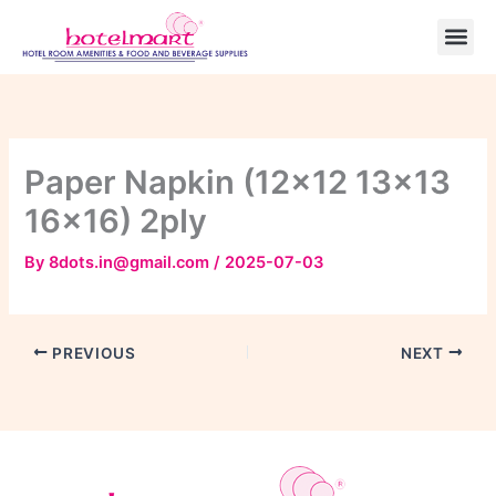
Skip
to
content
Paper Napkin (12×12 13×13
16×16) 2pIy
By
8dots.in@gmail.com
/
2025-07-03
PREVIOUS
NEXT