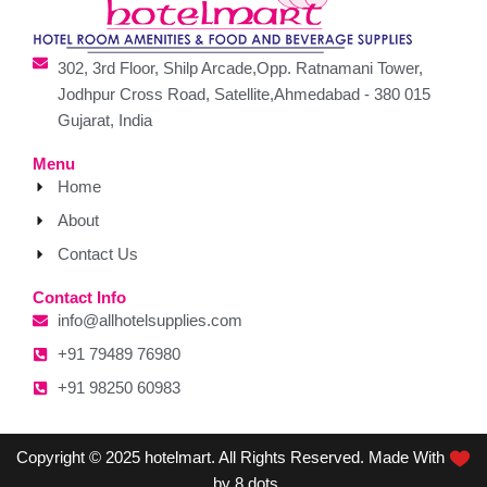
302, 3rd Floor, Shilp Arcade,Opp. Ratnamani Tower,
Jodhpur Cross Road, Satellite,Ahmedabad - 380 015
Gujarat, India
Menu
Home
About
Contact Us
Contact Info
info@allhotelsupplies.com
+91 79489 76980
+91 98250 60983
Copyright © 2025 hotelmart. All Rights Reserved. Made With
by 8 dots