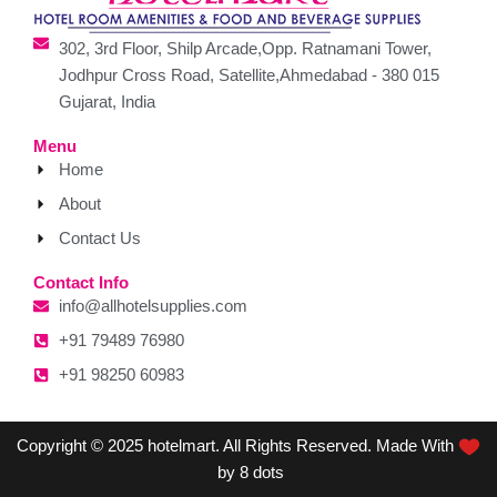
302, 3rd Floor, Shilp Arcade,Opp. Ratnamani Tower,
Jodhpur Cross Road, Satellite,Ahmedabad - 380 015
Gujarat, India
Menu
Home
About
Contact Us
Contact Info
info@allhotelsupplies.com
+91 79489 76980
+91 98250 60983
Copyright © 2025 hotelmart. All Rights Reserved. Made With
by 8 dots