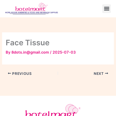
Skip
to
content
Face Tissue
By
8dots.in@gmail.com
/
2025-07-03
PREVIOUS
NEXT