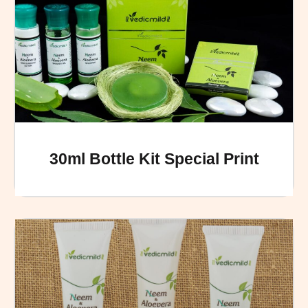
30ml Bottle Kit Special Print