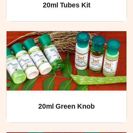
20ml Tubes Kit
20ml Green Knob