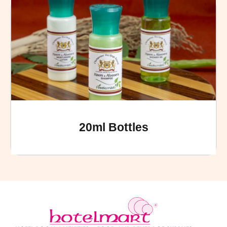
20ml Bottles