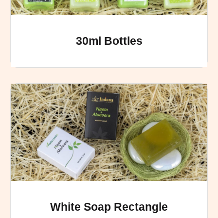
30ml Bottles
White Soap Rectangle