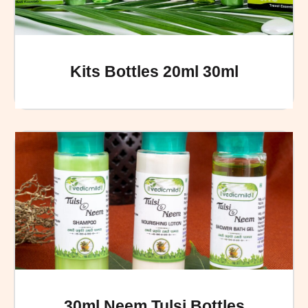
Kits Bottles 20ml 30ml
30ml Neem Tulsi Bottles