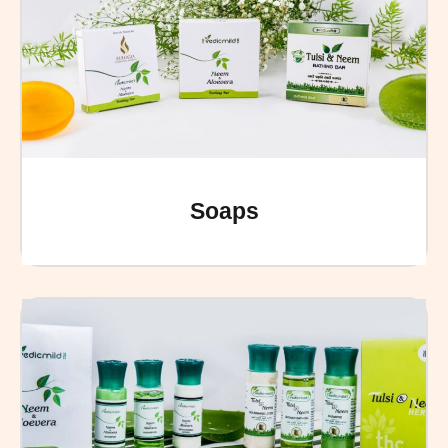
Soaps