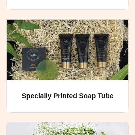
Specially Printed Soap Tube