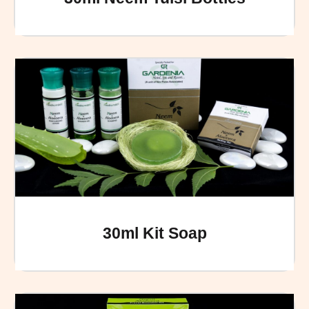
30ml Kit Soap