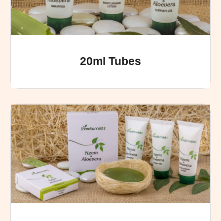
20ml Tubes