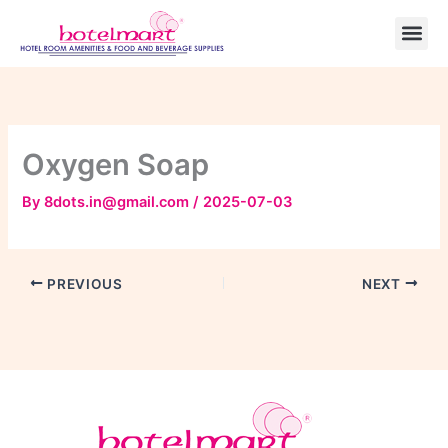
Skip
to
content
Oxygen Soap
By
8dots.in@gmail.com
/
2025-07-03
PREVIOUS
NEXT