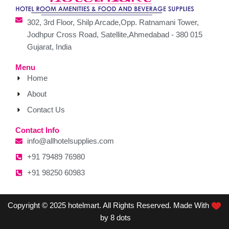
302, 3rd Floor, Shilp Arcade,Opp. Ratnamani Tower,
Jodhpur Cross Road, Satellite,Ahmedabad - 380 015
Gujarat, India
Menu
Home
About
Contact Us
Contact Info
info@allhotelsupplies.com
+91 79489 76980
+91 98250 60983
Copyright © 2025 hotelmart. All Rights Reserved. Made With
by 8 dots