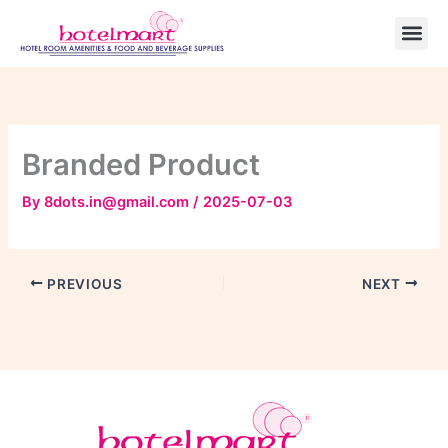
Skip
to
content
Branded Product
By
8dots.in@gmail.com
/
2025-07-03
PREVIOUS
NEXT