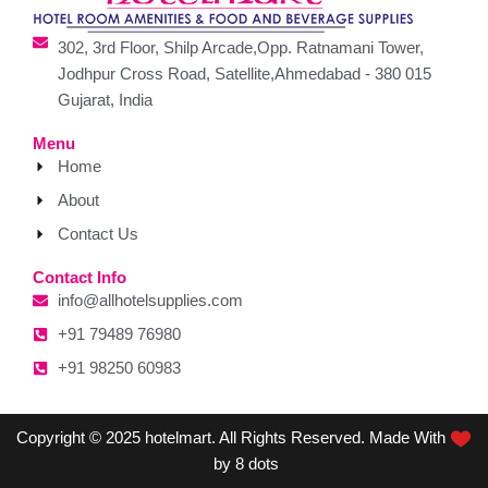
302, 3rd Floor, Shilp Arcade,Opp. Ratnamani Tower,
Jodhpur Cross Road, Satellite,Ahmedabad - 380 015
Gujarat, India
Menu
Home
About
Contact Us
Contact Info
info@allhotelsupplies.com
+91 79489 76980
+91 98250 60983
Copyright © 2025 hotelmart. All Rights Reserved. Made With
by 8 dots