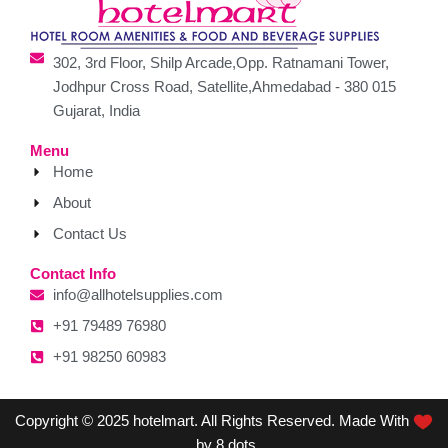
302, 3rd Floor, Shilp Arcade,Opp. Ratnamani Tower,
Jodhpur Cross Road, Satellite,Ahmedabad - 380 015
Gujarat, India
Menu
Home
About
Contact Us
Contact Info
info@allhotelsupplies.com
+91 79489 76980
+91 98250 60983
Copyright © 2025 hotelmart. All Rights Reserved. Made With
by 8 dots