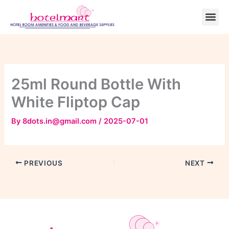
Skip
to
content
25ml Round Bottle With
White Fliptop Cap
By
8dots.in@gmail.com
/
2025-07-01
PREVIOUS
NEXT