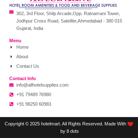
302, 3rd Floor, Shilp Arcade,Opp. Ratnamani Tower,
Jodhpur Cross Road, Satellite,Ahmedabad - 380 015
Gujarat, India
Menu
Home
About
Contact Us
Contact Info
info@allhotelsupplies.com
+91 79489 76980
+91 98250 60983
Copyright © 2025 hotelmart. All Rights Reserved. Made With
by 8 dots