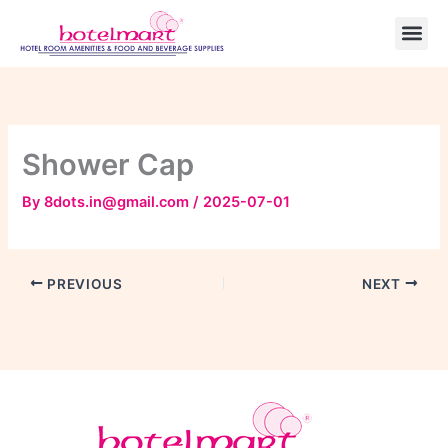
Skip
to
content
Shower Cap
By
8dots.in@gmail.com
/
2025-07-01
PREVIOUS
NEXT