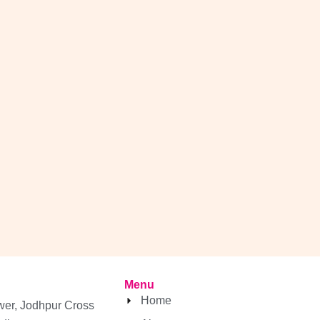
Menu
Home
wer, Jodhpur Cross