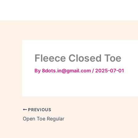
Skip
to
content
Fleece Closed Toe
By
8dots.in@gmail.com
/
2025-07-01
PREVIOUS
Open Toe Regular