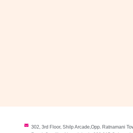
302, 3rd Floor, Shilp Arcade,Opp. Ratnamani To