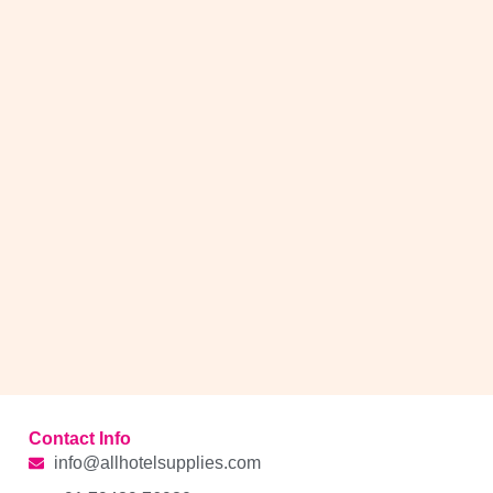
Contact Info
info@allhotelsupplies.com