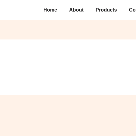
Home
About
Products
Co