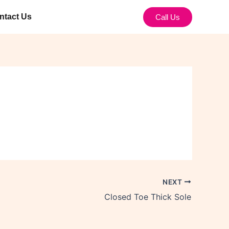
ntact Us
Call Us
NEXT
Closed Toe Thick Sole