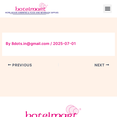
Skip
to
content
By
8dots.in@gmail.com
/
2025-07-01
PREVIOUS
NEXT