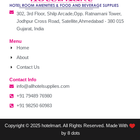
302, 3rd Floor, Shilp Arcade,Opp. Ratnamani Tower,
Jodhpur Cross Road, Satellite,Ahmedabad - 380 015
Gujarat, India
Menu
Home
About
Contact Us
Contact Info
info@allhotelsupplies.com
+91 79489 76980
+91 98250 60983
Copyright © 2025 hotelmart. All Rights Reserved. Made With
by 8 dots