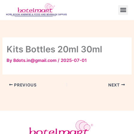
Skip
to
content
Kits Bottles 20ml 30ml
By
8dots.in@gmail.com
/
2025-07-01
PREVIOUS
NEXT