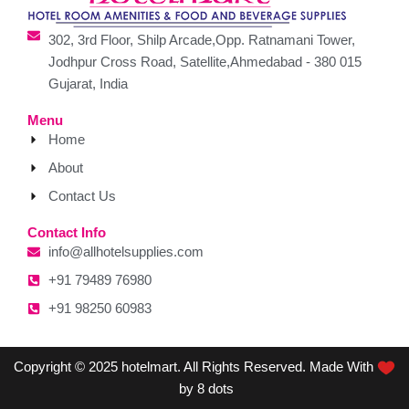
302, 3rd Floor, Shilp Arcade,Opp. Ratnamani Tower,
Jodhpur Cross Road, Satellite,Ahmedabad - 380 015
Gujarat, India
Menu
Home
About
Contact Us
Contact Info
info@allhotelsupplies.com
+91 79489 76980
+91 98250 60983
Copyright © 2025 hotelmart. All Rights Reserved. Made With
by 8 dots