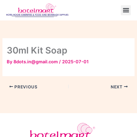
Skip
to
content
30ml Kit Soap
By
8dots.in@gmail.com
/
2025-07-01
PREVIOUS
NEXT