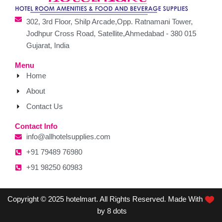
302, 3rd Floor, Shilp Arcade,Opp. Ratnamani Tower,
Jodhpur Cross Road, Satellite,Ahmedabad - 380 015
Gujarat, India
Menu
Home
About
Contact Us
Contact Info
info@allhotelsupplies.com
+91 79489 76980
+91 98250 60983
Copyright © 2025 hotelmart. All Rights Reserved. Made With
by 8 dots