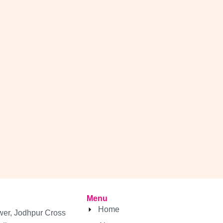
Menu
Home
wer, Jodhpur Cross