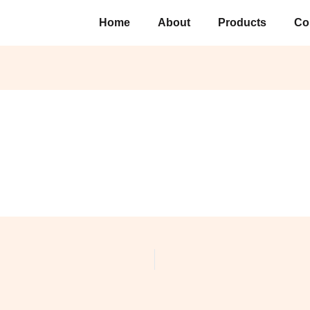
Home
About
Products
Co