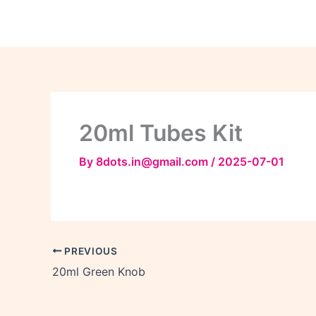
Skip
to
content
20ml Tubes Kit
By
8dots.in@gmail.com
/
2025-07-01
PREVIOUS
20ml Green Knob