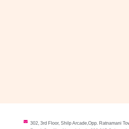
302, 3rd Floor, Shilp Arcade,Opp. Ratnamani To