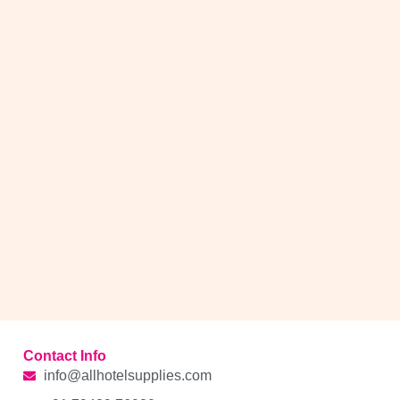
Contact Info
info@allhotelsupplies.com