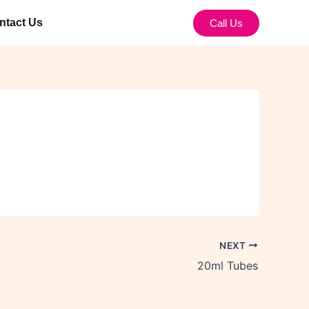
ntact Us
Call Us
NEXT
20ml Tubes