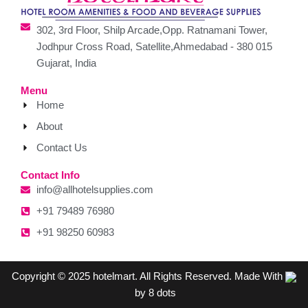
302, 3rd Floor, Shilp Arcade,Opp. Ratnamani Tower,
Jodhpur Cross Road, Satellite,Ahmedabad - 380 015
Gujarat, India
Menu
Home
About
Contact Us
Contact Info
info@allhotelsupplies.com
+91 79489 76980
+91 98250 60983
Copyright © 2025 hotelmart. All Rights Reserved. Made With
by 8 dots