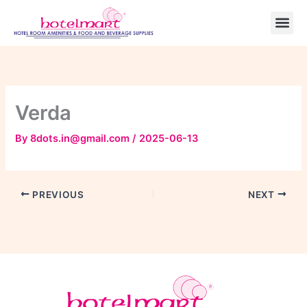
Skip
to
content
Verda
By
8dots.in@gmail.com
/
2025-06-13
PREVIOUS
NEXT