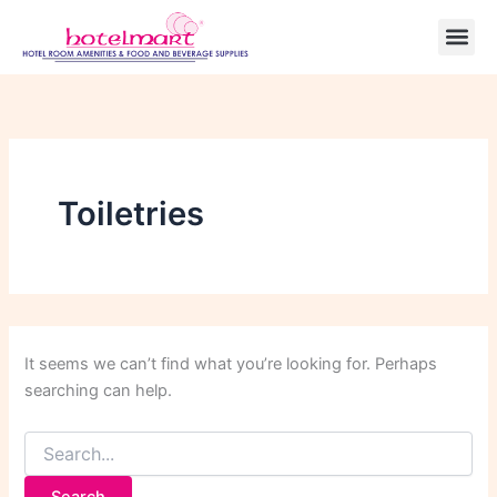
Search
Skip
for:
to
content
Toiletries
It seems we can’t find what you’re looking for. Perhaps
searching can help.