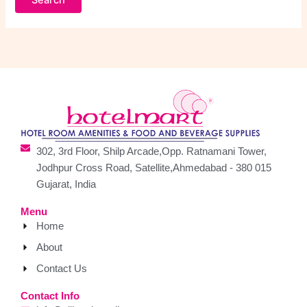
302, 3rd Floor, Shilp Arcade,Opp. Ratnamani Tower,
Jodhpur Cross Road, Satellite,Ahmedabad - 380 015
Gujarat, India
Menu
Home
About
Contact Us
Contact Info