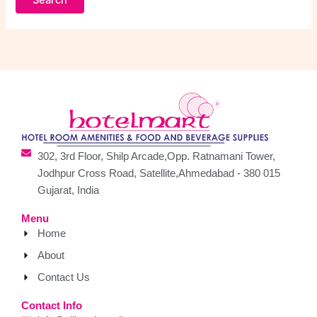
302, 3rd Floor, Shilp Arcade,Opp. Ratnamani Tower,
Jodhpur Cross Road, Satellite,Ahmedabad - 380 015
Gujarat, India
Menu
Home
About
Contact Us
Contact Info