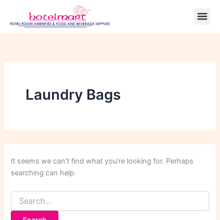
Search
Skip
for:
to
content
Laundry Bags
It seems we can’t find what you’re looking for. Perhaps
searching can help.